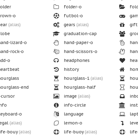
older
folder-o
fol
rown-o
futbol-o
gam
ear
(alias)
gears
(alias)
gift
lobe
graduation-cap
gro
and-lizard-o
hand-paper-o
han
and-rock-o
hand-scissors-o
han
dd-o
headphones
hea
eartbeat
history
ho
ourglass
hourglass-1
(alias)
hou
ourglass-end
hourglass-half
hou
-cursor
image
(alias)
inb
nfo
info-circle
inst
eyboard-o
language
lap
egal
(alias)
lemon-o
lev
ife-bouy
(alias)
life-buoy
(alias)
life