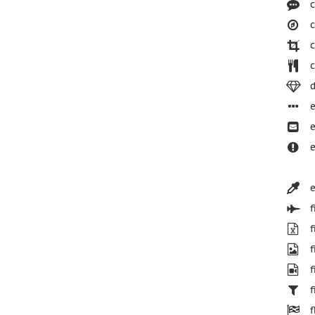
c
c
c
c
d
e
e
e
e
f
f
f
f
f
f