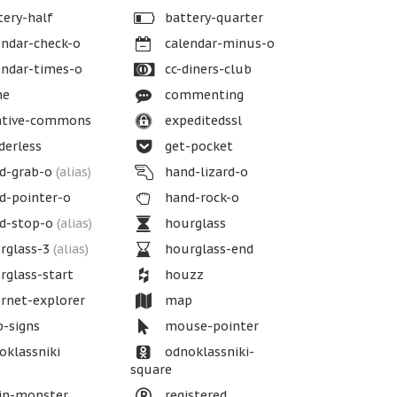
ery-half
battery-quarter
ndar-check-o
calendar-minus-o
ndar-times-o
cc-diners-club
ne
commenting
ative-commons
expeditedssl
erless
get-pocket
d-grab-o
(alias)
hand-lizard-o
d-pointer-o
hand-rock-o
d-stop-o
(alias)
hourglass
rglass-3
(alias)
hourglass-end
glass-start
houzz
rnet-explorer
map
-signs
mouse-pointer
klassniki
odnoklassniki-
square
in-monster
registered