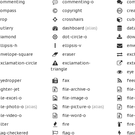
ommenting
commenting-o
com
ompass
copyright
cre
rop
crosshairs
cub
utlery
dashboard
(alias)
dat
iamond
dot-circle-o
dow
llipsis-h
ellipsis-v
env
nvelope-square
eraser
exc
xclamation-circle
exclamation-
exte
triangle
eye
yedropper
fax
fee
ighter-jet
file-archive-o
file
ile-excel-o
file-image-o
file
ile-photo-o
(alias)
file-picture-o
(alias)
file
ile-video-o
file-word-o
file
ilter
fire
fire
lag-checkered
flag-o
fla