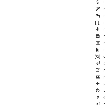
l
m
m
m
m
m
m
m
o
p
p
p
p
p
q
r