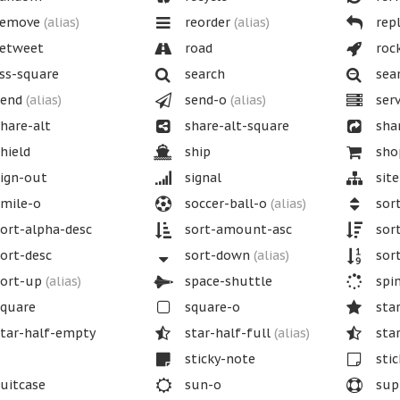
emove
(alias)
reorder
(alias)
repl
etweet
road
roc
ss-square
search
sea
end
(alias)
send-o
(alias)
serv
hare-alt
share-alt-square
sha
hield
ship
shop
ign-out
signal
sit
mile-o
soccer-ball-o
(alias)
sor
ort-alpha-desc
sort-amount-asc
sor
ort-desc
sort-down
(alias)
sort
ort-up
(alias)
space-shuttle
spi
quare
square-o
sta
tar-half-empty
star-half-full
(alias)
star
sticky-note
stic
uitcase
sun-o
sup