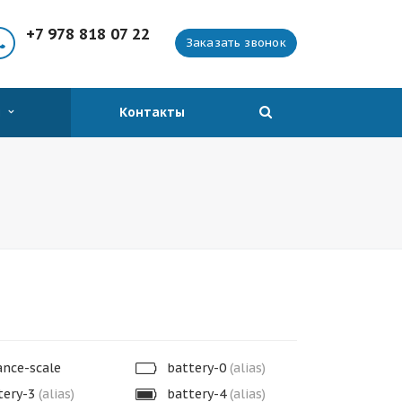
+7 978 818 07 22
Заказать звонок
я
Контакты
nce-scale
battery-0
(alias)
tery-3
(alias)
battery-4
(alias)