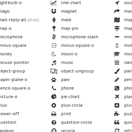
ightbulb-o
line-chart
loca
agic
magnet
mai
ail-reply-all
(alias)
male
ma
ap-o
map-pin
map
icrophone
microphone-slash
min
inus-square
minus-square-o
mob
oney
moon-o
mor
ouse-pointer
music
nav
bject-group
object-ungroup
pai
aper-plane-o
paw
penc
encil-square-o
phone
pho
icture-o
pie-chart
pla
lus
plus-circle
plu
ower-off
print
puzz
uestion
question-circle
quo
andom
recycle
refr