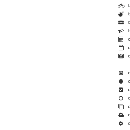
b
b
b
c
c
c
c
c
c
c
c
c
c