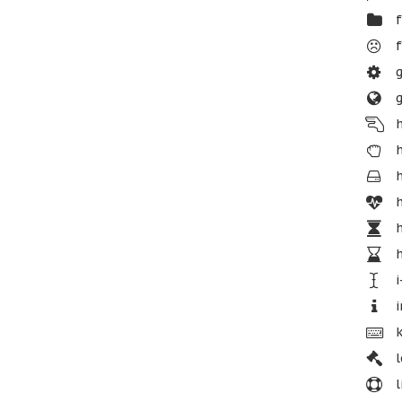
f
f
g
g
h
h
h
h
h
h
i
i
k
l
l