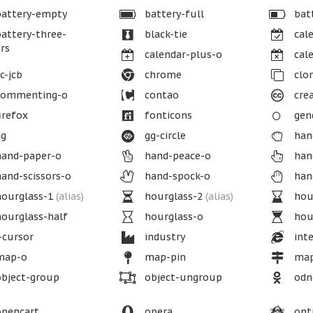
attery-empty
battery-full
batt
attery-three-
black-tie
cale
rs
calendar-plus-o
cale
c-jcb
chrome
clo
ommenting-o
contao
cre
irefox
fonticons
gend
g
gg-circle
han
and-paper-o
hand-peace-o
han
and-scissors-o
hand-spock-o
han
ourglass-1
(alias)
hourglass-2
(alias)
hou
ourglass-half
hourglass-o
hour
-cursor
industry
inte
ap-o
map-pin
map
bject-group
object-ungroup
odno
pencart
opera
opt