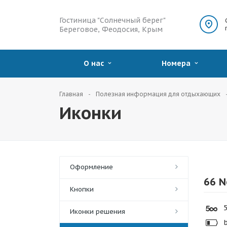
Гостиница "Солнечный берег"
Береговое, Феодосия, Крым
О нас
Номера
Главная
Полезная информация для отдыхающих
Иконки
Оформление
66 N
Кнопки
5
Иконки решения
b