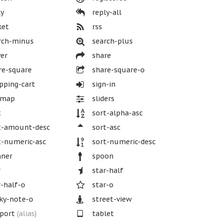
y
reply-all
ket
rss
rch-minus
search-plus
er
share
re-square
share-square-o
ping-cart
sign-in
emap
sliders
t
sort-alpha-asc
t-amount-desc
sort-asc
-numeric-asc
sort-numeric-desc
nner
spoon
r
star-half
-half-o
star-o
ky-note-o
street-view
port
(alias)
tablet