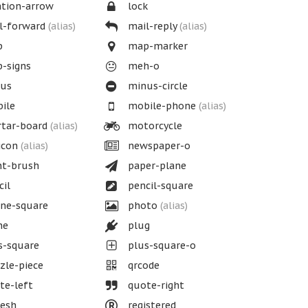
tion-arrow
lock
l-forward
(alias)
mail-reply
(alias)
p
map-marker
-signs
meh-o
us
minus-circle
ile
mobile-phone
(alias)
tar-board
(alias)
motorcycle
icon
(alias)
newspaper-o
nt-brush
paper-plane
il
pencil-square
ne-square
photo
(alias)
ne
plug
s-square
plus-square-o
le-piece
qrcode
te-left
quote-right
esh
registered