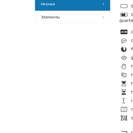
Иконки
b
b
Элементы
quarte
c
c
f
g
h
h
h
h
i
m
o
o