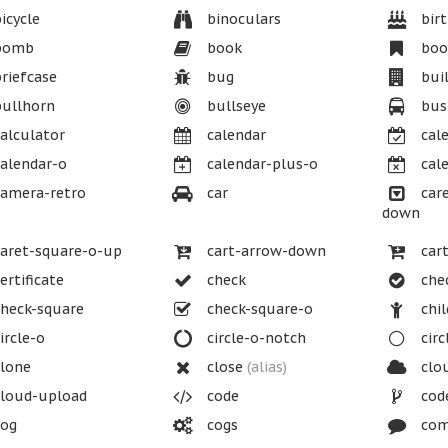
icycle
binoculars
birt
bomb
book
boo
riefcase
bug
buil
ullhorn
bullseye
bus
alculator
calendar
cale
alendar-o
calendar-plus-o
cale
amera-retro
car
care
down
aret-square-o-up
cart-arrow-down
cart
ertificate
check
chec
heck-square
check-square-o
chil
ircle-o
circle-o-notch
circ
lone
close
(alias)
clo
loud-upload
code
cod
og
cogs
com