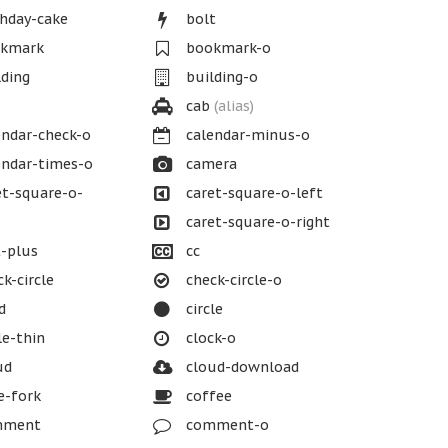
hday-cake
bolt
kmark
bookmark-o
ding
building-o
cab
(alias)
ndar-check-o
calendar-minus-o
ndar-times-o
camera
t-square-o-
caret-square-o-left
caret-square-o-right
-plus
cc
k-circle
check-circle-o
d
circle
le-thin
clock-o
ud
cloud-download
e-fork
coffee
ment
comment-o