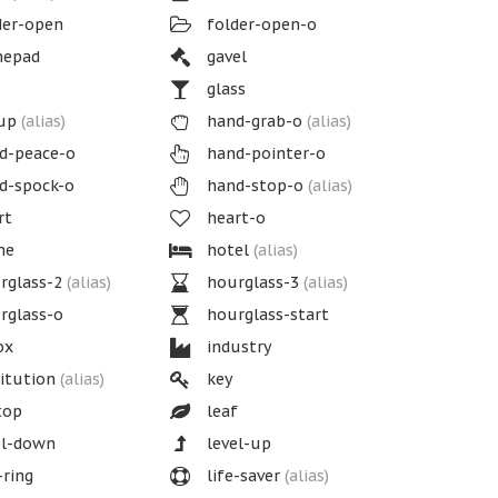
der-open
folder-open-o
epad
gavel
glass
up
(alias)
hand-grab-o
(alias)
d-peace-o
hand-pointer-o
d-spock-o
hand-stop-o
(alias)
rt
heart-o
me
hotel
(alias)
rglass-2
(alias)
hourglass-3
(alias)
rglass-o
hourglass-start
ox
industry
itution
(alias)
key
top
leaf
el-down
level-up
-ring
life-saver
(alias)