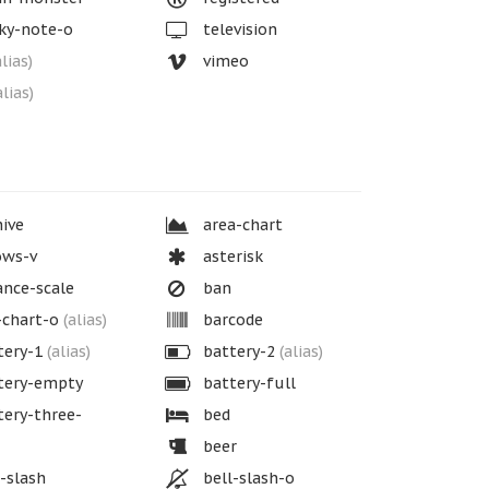
ky-note-o
television
alias)
vimeo
alias)
ive
area-chart
ows-v
asterisk
nce-scale
ban
-chart-o
(alias)
barcode
tery-1
(alias)
battery-2
(alias)
tery-empty
battery-full
ery-three-
bed
beer
-slash
bell-slash-o