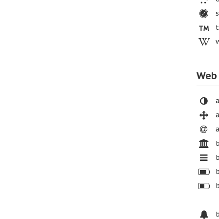
s
t
w
Web 
a
a
a
b
b
b
b
b