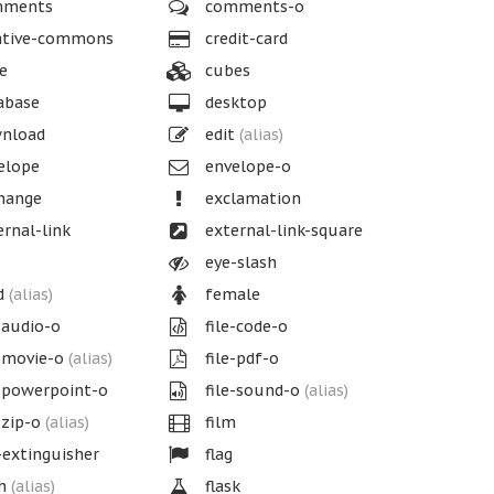
ments
comments-o
ative-commons
credit-card
e
cubes
abase
desktop
nload
edit
(alias)
elope
envelope-o
hange
exclamation
rnal-link
external-link-square
eye-slash
d
(alias)
female
-audio-o
file-code-o
-movie-o
(alias)
file-pdf-o
-powerpoint-o
file-sound-o
(alias)
-zip-o
(alias)
film
-extinguisher
flag
sh
(alias)
flask