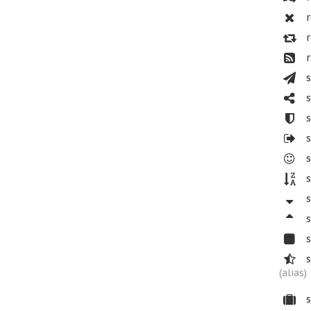
r
r
r
s
s
s
s
s
s
s
s
s
s
(alias)
s