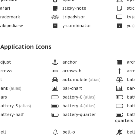
afari
sticky-note
stic
rademark
tripadvisor
tv
(
ikipedia-w
y-combinator
yc
(
Application Icons
djust
anchor
arch
rrows
arrows-h
arr
t
automobile
(alias)
bala
ank
(alias)
bar-chart
bar
ars
battery-0
(alias)
bat
attery-3
(alias)
battery-4
(alias)
bat
attery-half
battery-quarter
batt
quarters
ell
bell-o
bell