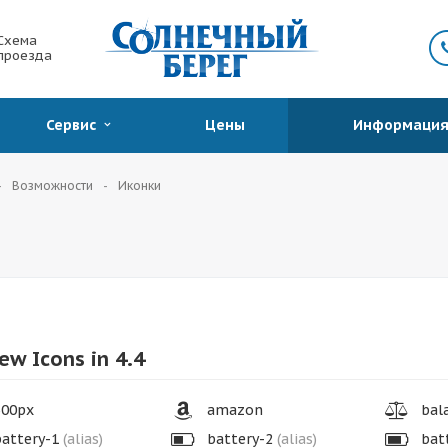
Схема
проезда
Сервис
Цены
Информаци
Возможности
Иконки
ew Icons in 4.4
00px
amazon
bala
attery-1
(alias)
battery-2
(alias)
bat